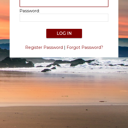
Password:
Register Password
|
Forgot Password?