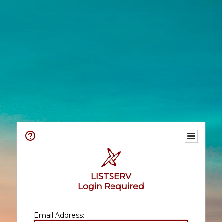
LISTSERV
Login Required
Email Address: