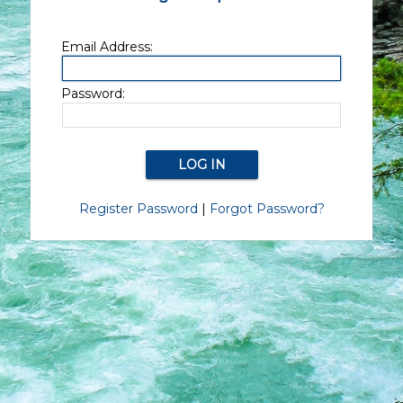
Email Address:
Password:
Register Password
|
Forgot Password?