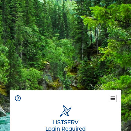
LISTSERV
Login Required