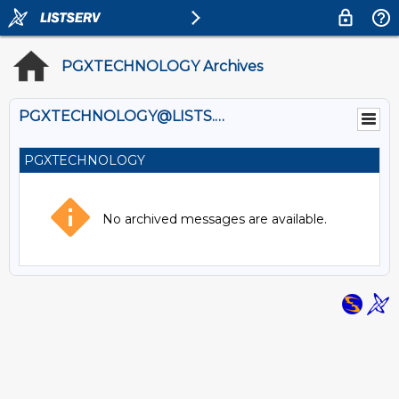
PGXTECHNOLOGY Archives
PGXTECHNOLOGY@LISTS.UMN.EDU
PGXTECHNOLOGY
No archived messages are available.