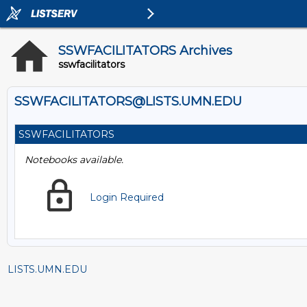
SSWFACILITATORS Archives
sswfacilitators
SSWFACILITATORS@LISTS.UMN.EDU
SSWFACILITATORS
Notebooks available.
Login Required
LISTS.UMN.EDU