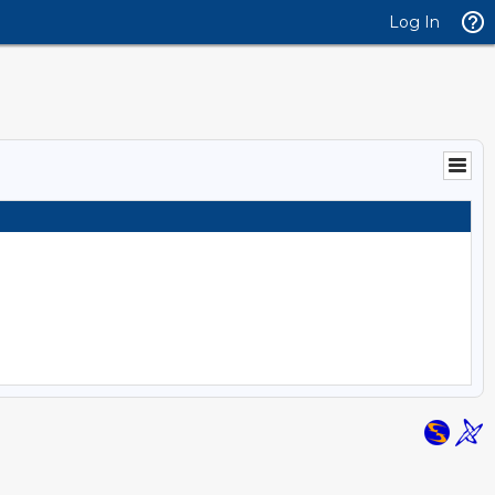
Log In