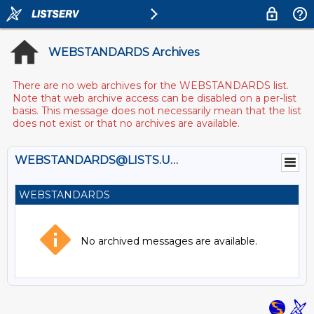
WEBSTANDARDS Archives
There are no web archives for the WEBSTANDARDS list.
Note that web archive access can be disabled on a per-list
basis. This message does not necessarily mean that the list
does not exist or that no archives are available.
WEBSTANDARDS@LISTS.UMN.EDU
WEBSTANDARDS
No archived messages are available.