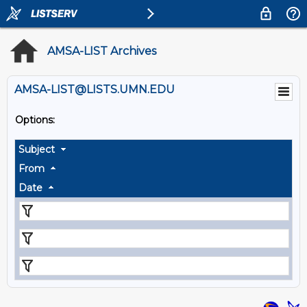
AMSA-LIST Archives
AMSA-LIST@LISTS.UMN.EDU
Options:
Subject
From
Date