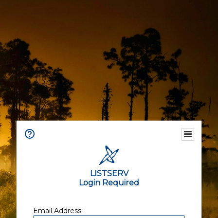
LISTSERV
Login Required
Email Address: