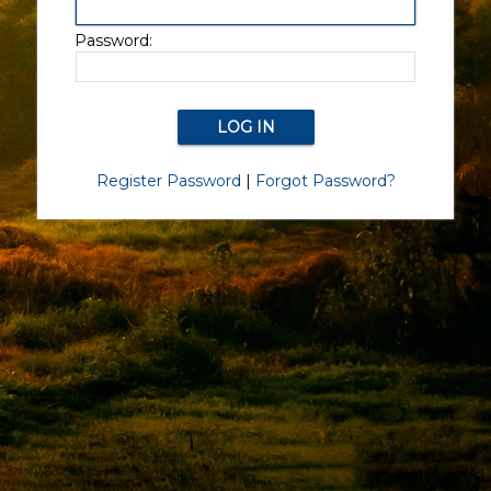
Password:
Register Password
|
Forgot Password?