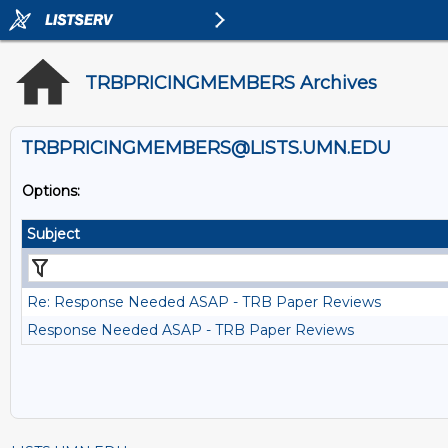
TRBPRICINGMEMBERS Archives
TRBPRICINGMEMBERS@LISTS.UMN.EDU
Options:
Subject
Re: Response Needed ASAP - TRB Paper Reviews
Response Needed ASAP - TRB Paper Reviews