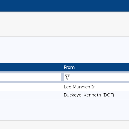
From
Lee Munnich Jr
Buckeye, Kenneth (DOT)