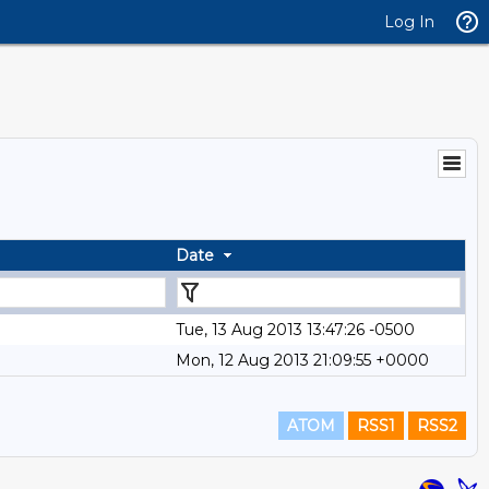
Log In
Date
Tue, 13 Aug 2013 13:47:26 -0500
Mon, 12 Aug 2013 21:09:55 +0000
ATOM
RSS1
RSS2