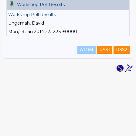
Workshop Poll Results
Workshop Poll Results
Ungemah, David
Mon, 13 Jan 2014 22:12:33 +0000
ATOM
RSS1
RSS2