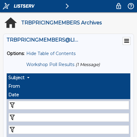
TRBPRICINGMEMBERS Archives
TRBPRICINGMEMBERS@LISTS.UMN.EDU
Options:
Hide Table of Contents
Workshop Poll Results
(1 Message)
Subject
From
Date