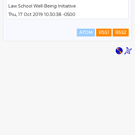
Law School Well-Being Initiative
Thu, 17 Oct 2019 10:30:38 -0500
ATOM
RSS1
RSS2