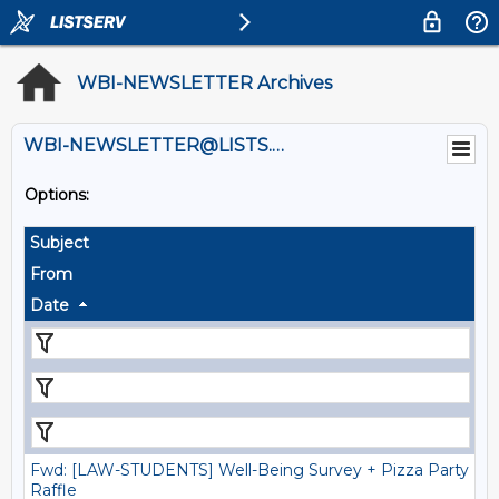
WBI-NEWSLETTER Archives
WBI-NEWSLETTER@LISTS.UMN.EDU
Options:
Subject
From
Date
Fwd: [LAW-STUDENTS] Well-Being Survey + Pizza Party
Raffle