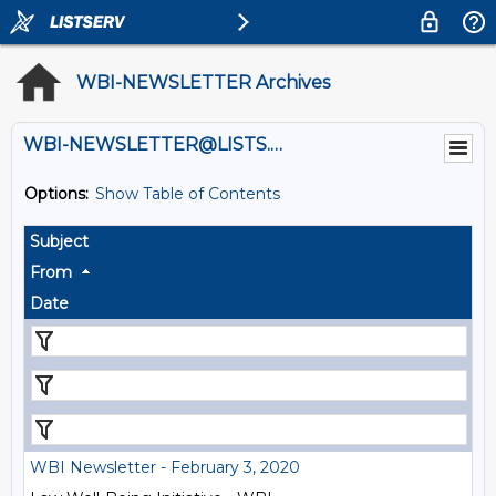
WBI-NEWSLETTER Archives
WBI-NEWSLETTER@LISTS.UMN.EDU
Options:
Show Table of Contents
Subject
From
Date
WBI Newsletter - February 3, 2020