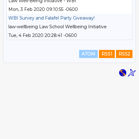
Law Well-Being Initiative - WBI
Mon, 3 Feb 2020 09:10:55 -0600
WBI Survey and Falafel Party Giveaway!
law-wellbeing Law School Wellbeing Initiative
Tue, 4 Feb 2020 20:28:41 -0600
ATOM
RSS1
RSS2