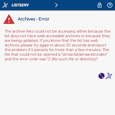
Archives - Error
The archive files could not be accessed, either because the
list does not have web-accessible archives or because they
are being updated. If you know that the list has web
archives, please try again in about 30 seconds and report
the problem if it persists for more than a few minutes. The
file that could not be opened is "amsa-list/amsa-list.index"
and the error code was "2 (No such file or directory)".