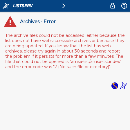
Archives - Error
The archive files could not be accessed, either because the
list does not have web-accessible archives or because they
are being updated. If you know that the list has web
archives, please try again in about 30 seconds and report
the problem if it persists for more than a few minutes. The
file that could not be opened is "amsa-list/amsa-list.index"
and the error code was "2 (No such file or directory)".