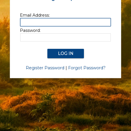
Email Address:
Password:
Register Password
|
Forgot Password?