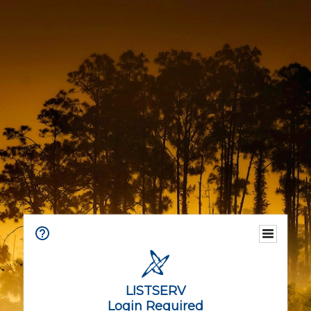
LISTSERV
Login Required