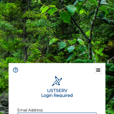
LISTSERV
Login Required
Email Address: