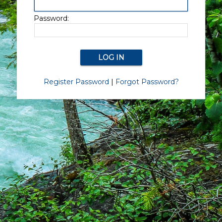
Password:
Register Password
|
Forgot Password?