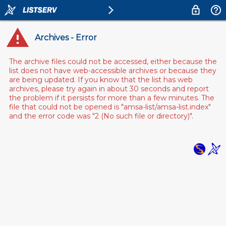
Archives - Error
The archive files could not be accessed, either because the
list does not have web-accessible archives or because they
are being updated. If you know that the list has web
archives, please try again in about 30 seconds and report
the problem if it persists for more than a few minutes. The
file that could not be opened is "amsa-list/amsa-list.index"
and the error code was "2 (No such file or directory)".