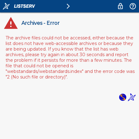
Archives - Error
The archive files could not be accessed, either because the
list does not have web-accessible archives or because they
are being updated. If you know that the list has web
archives, please try again in about 30 seconds and report
the problem if it persists for more than a few minutes. The
file that could not be opened is
"webstandards/webstandards.index" and the error code was
"2 (No such file or directory)".