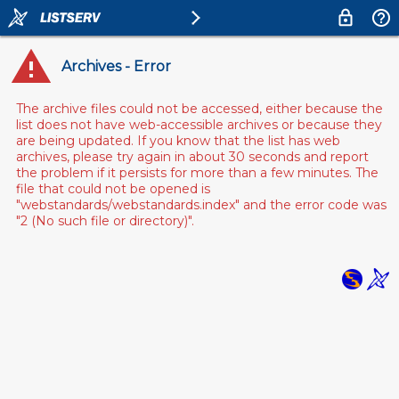
Archives - Error
The archive files could not be accessed, either because the
list does not have web-accessible archives or because they
are being updated. If you know that the list has web
archives, please try again in about 30 seconds and report
the problem if it persists for more than a few minutes. The
file that could not be opened is
"webstandards/webstandards.index" and the error code was
"2 (No such file or directory)".