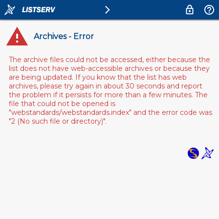
Archives - Error
The archive files could not be accessed, either because the
list does not have web-accessible archives or because they
are being updated. If you know that the list has web
archives, please try again in about 30 seconds and report
the problem if it persists for more than a few minutes. The
file that could not be opened is
"webstandards/webstandards.index" and the error code was
"2 (No such file or directory)".