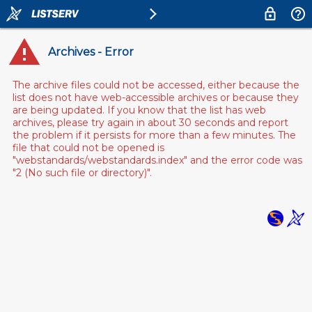
Archives - Error
The archive files could not be accessed, either because the
list does not have web-accessible archives or because they
are being updated. If you know that the list has web
archives, please try again in about 30 seconds and report
the problem if it persists for more than a few minutes. The
file that could not be opened is
"webstandards/webstandards.index" and the error code was
"2 (No such file or directory)".