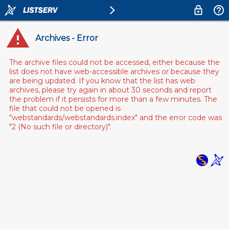
Archives - Error
The archive files could not be accessed, either because the
list does not have web-accessible archives or because they
are being updated. If you know that the list has web
archives, please try again in about 30 seconds and report
the problem if it persists for more than a few minutes. The
file that could not be opened is
"webstandards/webstandards.index" and the error code was
"2 (No such file or directory)".