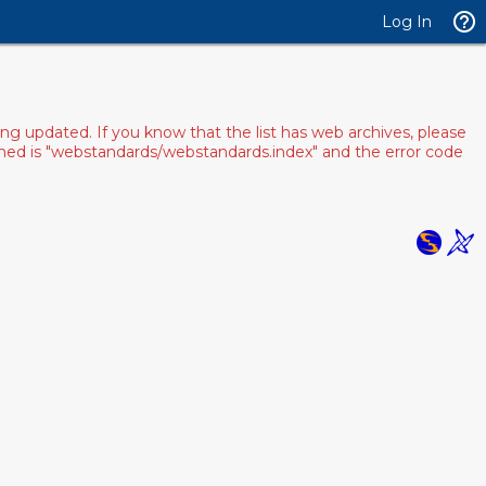
Log In
ng updated. If you know that the list has web archives, please
pened is "webstandards/webstandards.index" and the error code