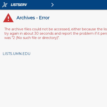
Archives - Error
The archive files could not be accessed, either because the l
try again in about 30 seconds and report the problem if it pe
was "2 (No such file or directory)".
LISTS.UMN.EDU