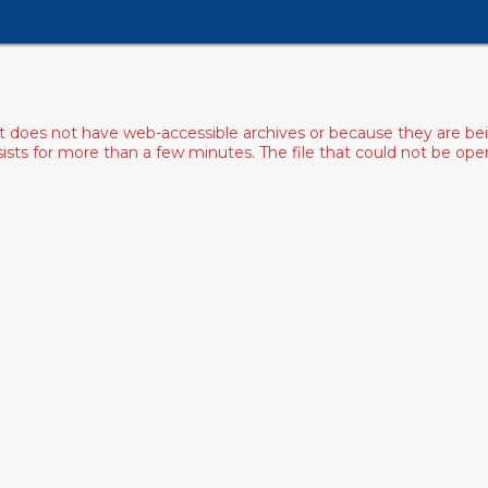
ist does not have web-accessible archives or because they are bei
rsists for more than a few minutes. The file that could not be o