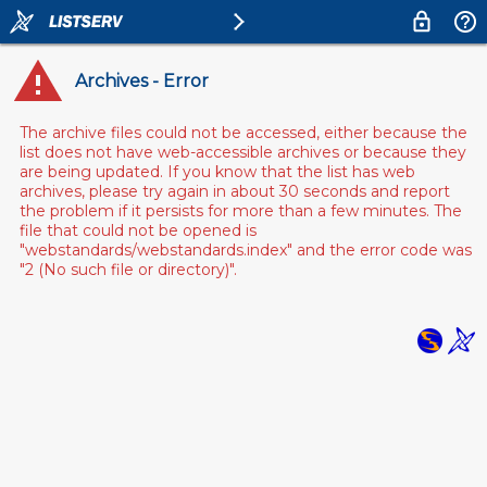
Archives - Error
The archive files could not be accessed, either because the
list does not have web-accessible archives or because they
are being updated. If you know that the list has web
archives, please try again in about 30 seconds and report
the problem if it persists for more than a few minutes. The
file that could not be opened is
"webstandards/webstandards.index" and the error code was
"2 (No such file or directory)".