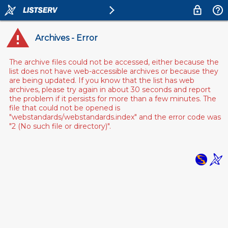
Archives - Error
The archive files could not be accessed, either because the
list does not have web-accessible archives or because they
are being updated. If you know that the list has web
archives, please try again in about 30 seconds and report
the problem if it persists for more than a few minutes. The
file that could not be opened is
"webstandards/webstandards.index" and the error code was
"2 (No such file or directory)".