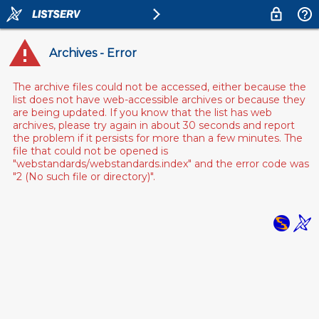
Archives - Error
The archive files could not be accessed, either because the
list does not have web-accessible archives or because they
are being updated. If you know that the list has web
archives, please try again in about 30 seconds and report
the problem if it persists for more than a few minutes. The
file that could not be opened is
"webstandards/webstandards.index" and the error code was
"2 (No such file or directory)".