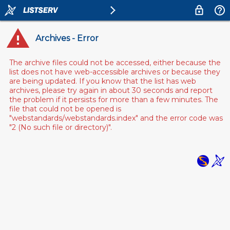
Archives - Error
The archive files could not be accessed, either because the
list does not have web-accessible archives or because they
are being updated. If you know that the list has web
archives, please try again in about 30 seconds and report
the problem if it persists for more than a few minutes. The
file that could not be opened is
"webstandards/webstandards.index" and the error code was
"2 (No such file or directory)".