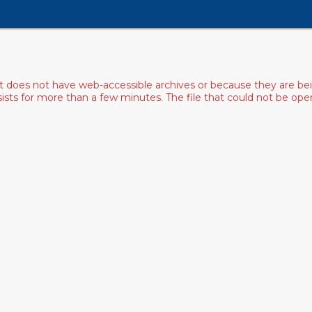
ist does not have web-accessible archives or because they are bei
rsists for more than a few minutes. The file that could not be o