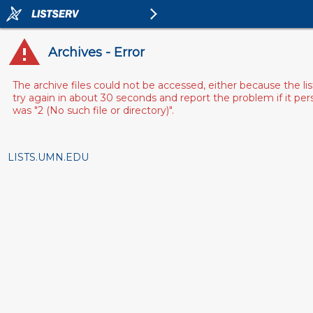
Archives - Error
The archive files could not be accessed, either because the l
try again in about 30 seconds and report the problem if it pe
was "2 (No such file or directory)".
LISTS.UMN.EDU