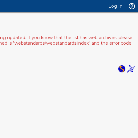
Log In
ng updated. If you know that the list has web archives, please
pened is "webstandards/webstandards.index" and the error code