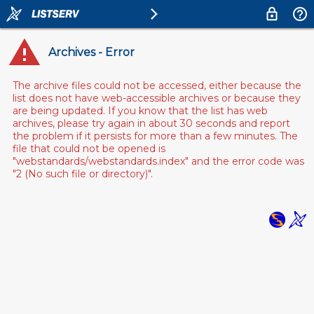
Archives - Error
The archive files could not be accessed, either because the
list does not have web-accessible archives or because they
are being updated. If you know that the list has web
archives, please try again in about 30 seconds and report
the problem if it persists for more than a few minutes. The
file that could not be opened is
"webstandards/webstandards.index" and the error code was
"2 (No such file or directory)".