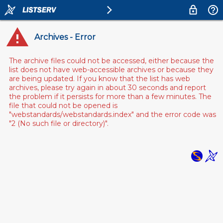
Archives - Error
The archive files could not be accessed, either because the
list does not have web-accessible archives or because they
are being updated. If you know that the list has web
archives, please try again in about 30 seconds and report
the problem if it persists for more than a few minutes. The
file that could not be opened is
"webstandards/webstandards.index" and the error code was
"2 (No such file or directory)".