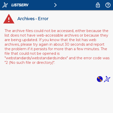
Archives - Error
The archive files could not be accessed, either because the
list does not have web-accessible archives or because they
are being updated. If you know that the list has web
archives, please try again in about 30 seconds and report
the problem if it persists for more than a few minutes. The
file that could not be opened is
"webstandards/webstandards.index" and the error code was
"2 (No such file or directory)".