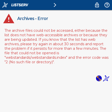
Archives - Error
The archive files could not be accessed, either because the
list does not have web-accessible archives or because they
are being updated. If you know that the list has web
archives, please try again in about 30 seconds and report
the problem if it persists for more than a few minutes. The
file that could not be opened is
"webstandards/webstandards.index" and the error code was
"2 (No such file or directory)".