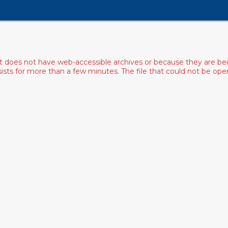
ist does not have web-accessible archives or because they are bei
rsists for more than a few minutes. The file that could not be o