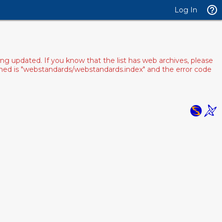
Log In
ng updated. If you know that the list has web archives, please
pened is "webstandards/webstandards.index" and the error code