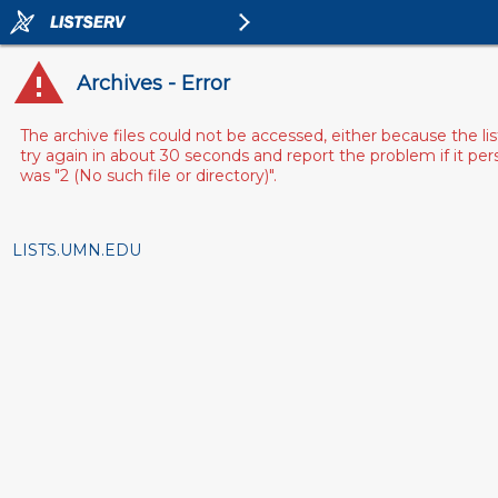
Archives - Error
The archive files could not be accessed, either because the l
try again in about 30 seconds and report the problem if it pe
was "2 (No such file or directory)".
LISTS.UMN.EDU