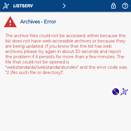
Archives - Error
The archive files could not be accessed, either because the
list does not have web-accessible archives or because they
are being updated. If you know that the list has web
archives, please try again in about 30 seconds and report
the problem if it persists for more than a few minutes. The
file that could not be opened is
"webstandards/webstandards.index" and the error code was
"2 (No such file or directory)".