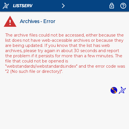
Archives - Error
The archive files could not be accessed, either because the
list does not have web-accessible archives or because they
are being updated. If you know that the list has web
archives, please try again in about 30 seconds and report
the problem if it persists for more than a few minutes. The
file that could not be opened is
"webstandards/webstandards.index" and the error code was
"2 (No such file or directory)".