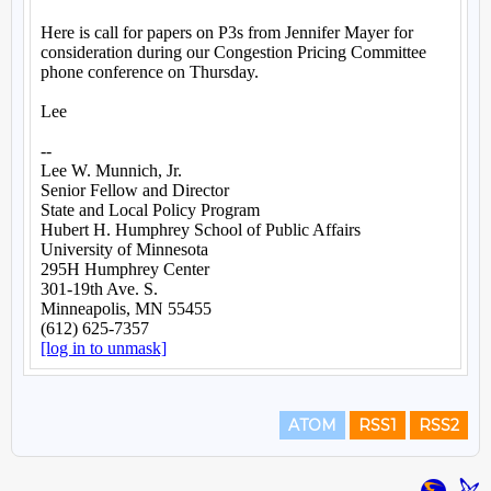
ATOM
RSS1
RSS2