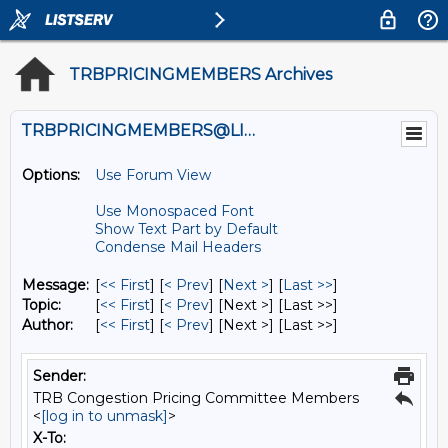
TRBPRICINGMEMBERS Archives
TRBPRICINGMEMBERS@LISTS.UMN.EDU
Options:
Use Forum View
Use Monospaced Font
Show Text Part by Default
Condense Mail Headers
Message:
[
<< First
] [
< Prev
]
[
Next >
] [
Last >>
]
Topic:
[
<< First
] [
< Prev
]
[Next >] [Last >>]
Author:
[
<< First
] [
< Prev
]
[Next >] [Last >>]
Sender:
TRB Congestion Pricing Committee Members
<
[log in to unmask]
>
X-To: