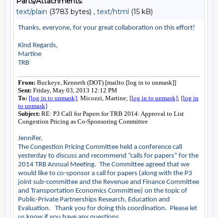
Parts/Attachments:
text/plain
(3783 bytes) ,
text/html
(15 kB)