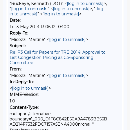
"Buckeye, Kenneth (DOT)" <
[log in to unmask]
>,
"
[log in to unmask]
" <
[log in to unmask]
>, "
[log
in to unmask]
" <
[log in to unmask]
>
Date:
Fri, 3 May 2013 13:06:12 -0400
Reply-To:
"Micozzi, Martine" <
[log in to unmask]
>
Subject:
Re: P3 Call for Papers for TRB 2014: Approval to
List Congestion Pricing as Co-Sponsoring
Committee
From:
"Micozzi, Martine" <
[log in to unmask]
>
In-Reply-To:
<
[log in to unmask]
>
MIME-Version:
1.0
Content-Type:
multipart/alternative;
boundary="_000_D1F8C842E50A9A4783BB56B
AD214F7332FDC7157A5ENA4000nrcnai_"