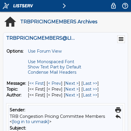
TRBPRICINGMEMBERS Archives
TRBPRICINGMEMBERS@LISTS.UMN.EDU
Options:
Use Forum View
Use Monospaced Font
Show Text Part by Default
Condense Mail Headers
Message:
[
<< First
] [
< Prev
]
[
Next >
] [
Last >>
]
Topic:
[<< First] [< Prev]
[
Next >
] [
Last >>
]
Author:
[<< First] [< Prev]
[
Next >
] [
Last >>
]
Sender:
TRB Congestion Pricing Committee Members
<
[log in to unmask]
>
Subject: