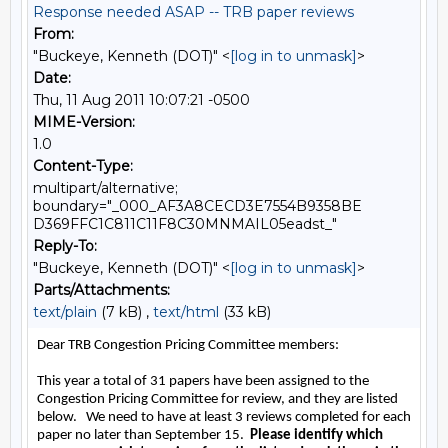
Response needed ASAP -- TRB paper reviews
From:
"Buckeye, Kenneth (DOT)" <
[log in to unmask]
>
Date:
Thu, 11 Aug 2011 10:07:21 -0500
MIME-Version:
1.0
Content-Type:
multipart/alternative;
boundary="_000_AF3A8CECD3E7554B9358BE
D369FFC1C811C11F8C30MNMAIL05eadst_"
Reply-To:
"Buckeye, Kenneth (DOT)" <
[log in to unmask]
>
Parts/Attachments:
text/plain
(7 kB) ,
text/html
(33 kB)