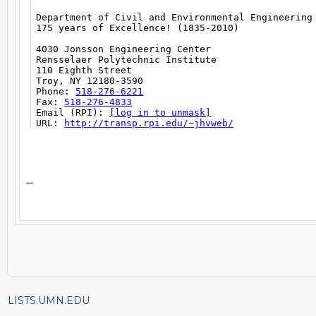
LISTS.UMN.EDU