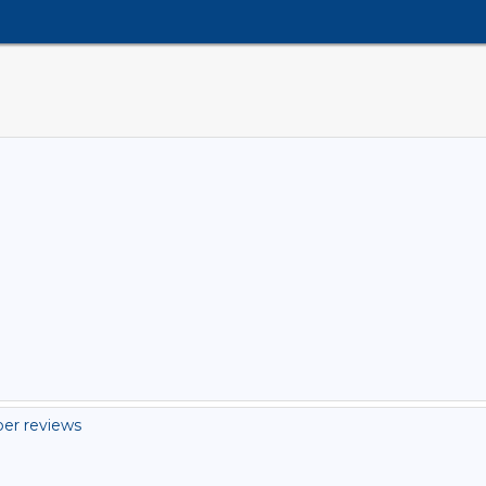
er reviews