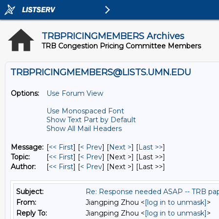
TRBPRICINGMEMBERS Archives
TRB Congestion Pricing Committee Members
TRBPRICINGMEMBERS@LISTS.UMN.EDU
Options:
Use Forum View
Use Monospaced Font
Show Text Part by Default
Show All Mail Headers
Message:
[
<< First
] [
< Prev
]
[
Next >
] [
Last >>
]
Topic:
[
<< First
] [
< Prev
]
[Next >] [Last >>]
Author:
[
<< First
] [
< Prev
]
[Next >] [Last >>]
Subject:
Re: Response needed ASAP -- TRB pap
From:
Jiangping Zhou <
[log in to unmask]
>
Reply To:
Jiangping Zhou <
[log in to unmask]
>