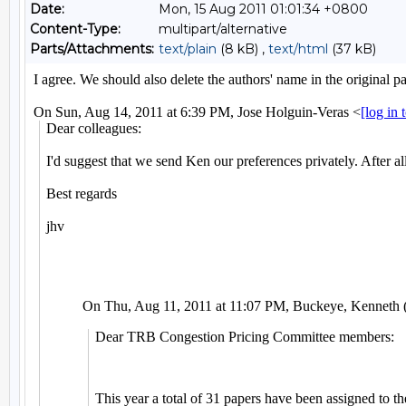
Date:
Mon, 15 Aug 2011 01:01:34 +0800
Content-Type:
multipart/alternative
Parts/Attachments:
text/plain
(8 kB) ,
text/html
(37 kB)