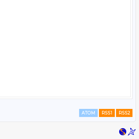
ATOM
RSS1
RSS2