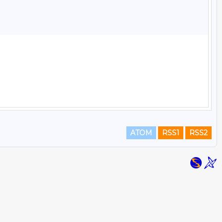
ATOM
RSS1
RSS2