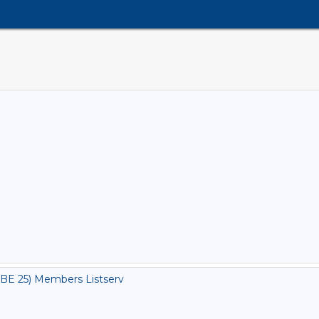
BE 25) Members Listserv