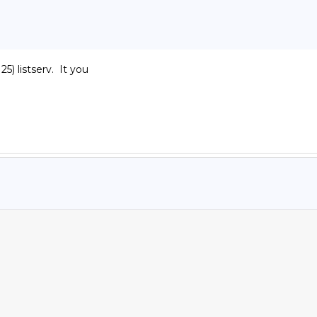
listserv.  It you
