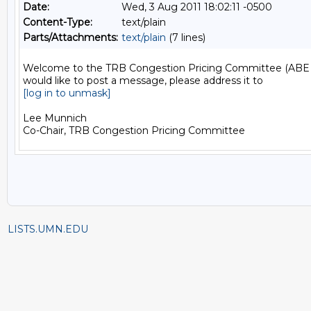
Date:
Wed, 3 Aug 2011 18:02:11 -0500
Content-Type:
text/plain
Parts/Attachments:
text/plain
(7 lines)
Welcome to the TRB Congestion Pricing Committee (ABE 25) 
[log in to unmask]
Lee Munnich

LISTS.UMN.EDU