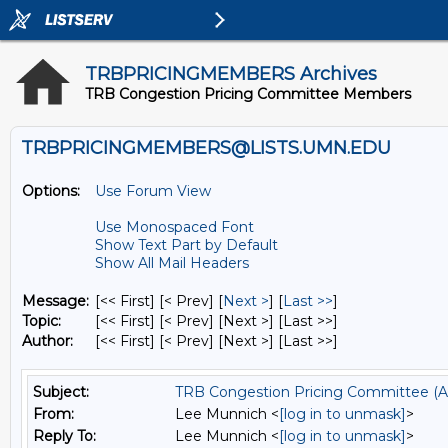
TRBPRICINGMEMBERS Archives
TRB Congestion Pricing Committee Members
TRBPRICINGMEMBERS@LISTS.UMN.EDU
Options:
Use Forum View
Use Monospaced Font
Show Text Part by Default
Show All Mail Headers
Message:
[<< First] [< Prev]
[
Next >
] [
Last >>
]
Topic:
[<< First] [< Prev]
[Next >] [Last >>]
Author:
[<< First] [< Prev]
[Next >] [Last >>]
Subject:
TRB Congestion Pricing Committee (A
From:
Lee Munnich <
[log in to unmask]
>
Reply To:
Lee Munnich <
[log in to unmask]
>