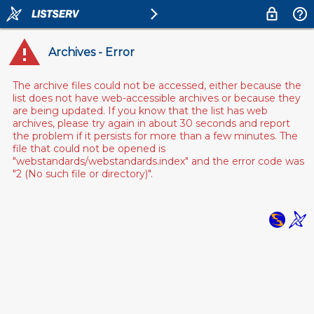
Archives - Error
The archive files could not be accessed, either because the
list does not have web-accessible archives or because they
are being updated. If you know that the list has web
archives, please try again in about 30 seconds and report
the problem if it persists for more than a few minutes. The
file that could not be opened is
"webstandards/webstandards.index" and the error code was
"2 (No such file or directory)".