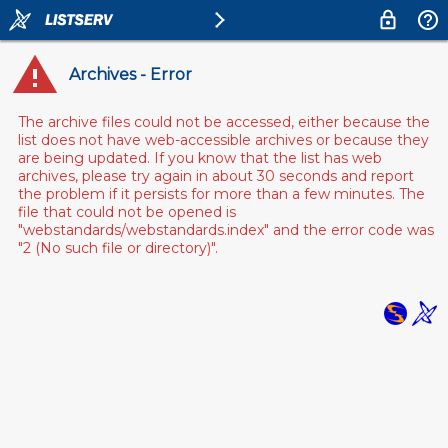
Archives - Error
The archive files could not be accessed, either because the
list does not have web-accessible archives or because they
are being updated. If you know that the list has web
archives, please try again in about 30 seconds and report
the problem if it persists for more than a few minutes. The
file that could not be opened is
"webstandards/webstandards.index" and the error code was
"2 (No such file or directory)".