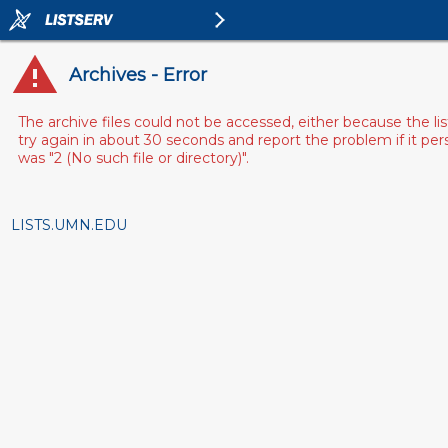
Archives - Error
The archive files could not be accessed, either because the l
try again in about 30 seconds and report the problem if it pe
was "2 (No such file or directory)".
LISTS.UMN.EDU