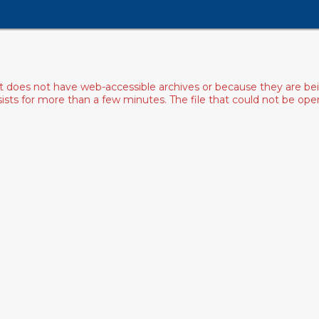
ist does not have web-accessible archives or because they are bei
rsists for more than a few minutes. The file that could not be o