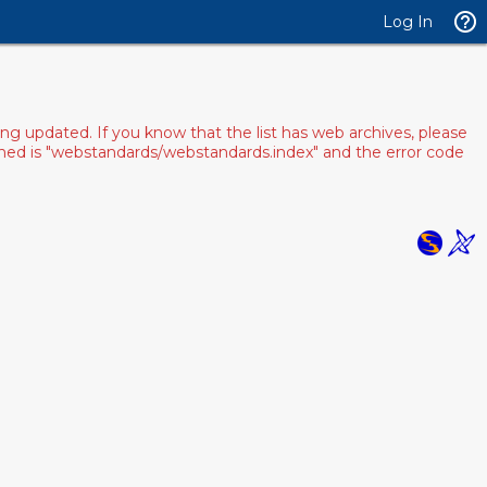
Log In
ng updated. If you know that the list has web archives, please
pened is "webstandards/webstandards.index" and the error code