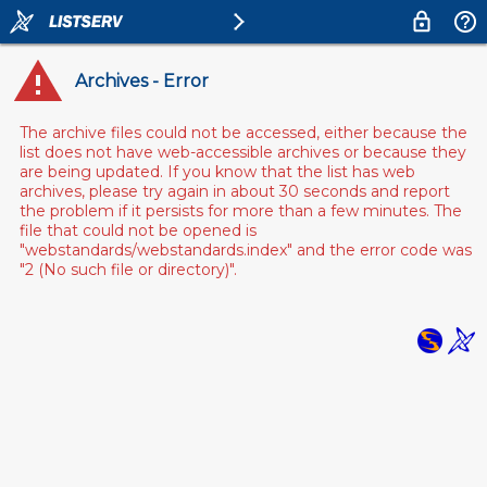
Archives - Error
The archive files could not be accessed, either because the
list does not have web-accessible archives or because they
are being updated. If you know that the list has web
archives, please try again in about 30 seconds and report
the problem if it persists for more than a few minutes. The
file that could not be opened is
"webstandards/webstandards.index" and the error code was
"2 (No such file or directory)".