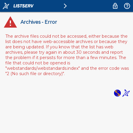
Archives - Error
The archive files could not be accessed, either because the
list does not have web-accessible archives or because they
are being updated. If you know that the list has web
archives, please try again in about 30 seconds and report
the problem if it persists for more than a few minutes. The
file that could not be opened is
"webstandards/webstandards.index" and the error code was
"2 (No such file or directory)".