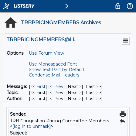
TRBPRICINGMEMBERS Archives
TRBPRICINGMEMBERS@LISTS.UMN.EDU
Options:
Use Forum View
Use Monospaced Font
Show Text Part by Default
Condense Mail Headers
Message:
[
<< First
] [
< Prev
]
[Next >] [Last >>]
Topic:
[<< First] [< Prev]
[Next >] [Last >>]
Author:
[<< First] [< Prev]
[Next >] [Last >>]
Sender:
TRB Congestion Pricing Committee Members
<
[log in to unmask]
>
Subject: