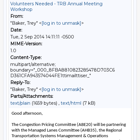
Volunteers Needed - TRB Annual Meeting
Workshop
From:
"Baker, Trey" <
[log in to unmask]
>
Date:
Tue, 2 Sep 2014 14:11:11 -0500
MIME-Version:
1.0
Content-Type:
multipart/alternative;
boundary="_000_8FBA8810823285478D703C6
D361CFA943574044FE1ttimailttiser_"
Reply-To:
"Baker, Trey" <
[log in to unmask]
>
Parts/Attachments:
text/plain
(1659 bytes) ,
text/html
(7 kB)