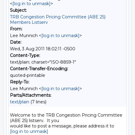
<
[log in to unmask]
>
Subject:
TRB Congestion Pricing Committee (ABE 25)
Members Listserv
From:
Lee Munnich <
[log in to unmask]
>
Date:
Wed, 3 Aug 2011 18:02:11 -0500
Content-Type:
text/plain; charset="ISO-8859-1"
Content-Transfer-Encoding:
quoted-printable
Reply-To:
Lee Munnich <
[log in to unmask]
>
Parts/Attachments:
text/plain
(7 lines)
Welcome to the TRB Congestion Pricing Committee 
(ABE 25) listserv.  It you

[log in to unmask]