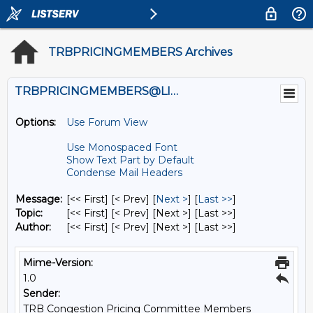
TRBPRICINGMEMBERS Archives
TRBPRICINGMEMBERS@LISTS.UMN.EDU
Options:
Use Forum View
Use Monospaced Font
Show Text Part by Default
Condense Mail Headers
Message:
[<< First] [< Prev]
[
Next >
] [
Last >>
]
Topic:
[<< First] [< Prev]
[Next >] [Last >>]
Author:
[<< First] [< Prev]
[Next >] [Last >>]
Mime-Version:
1.0
Sender:
TRB Congestion Pricing Committee Members