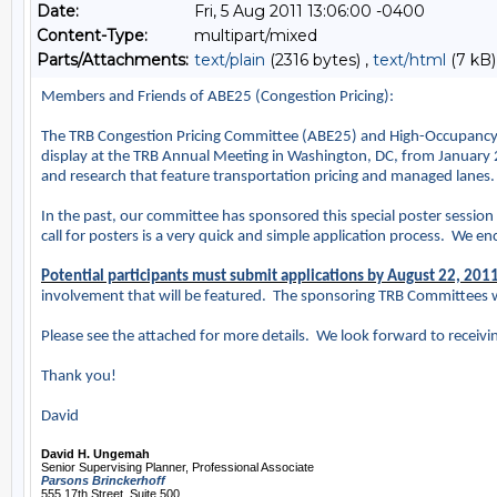
Date:
Fri, 5 Aug 2011 13:06:00 -0400
Content-Type:
multipart/mixed
Parts/Attachments:
text/plain
(2316 bytes) ,
text/html
(7 kB)