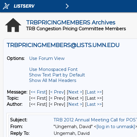
TRBPRICINGMEMBERS Archives
TRB Congestion Pricing Committee Members
TRBPRICINGMEMBERS@LISTS.UMN.EDU
Options:
Use Forum View
Use Monospaced Font
Show Text Part by Default
Show All Mail Headers
Message:
[
<< First
] [
< Prev
]
[
Next >
] [
Last >>
]
Topic:
[<< First] [< Prev]
[Next >] [Last >>]
Author:
[<< First] [< Prev]
[
Next >
] [
Last >>
]
Subject:
TRB 2012 Annual Meeting Call for PO
From:
"Ungemah, David" <
[log in to unmask]
Reply To:
Ungemah, David