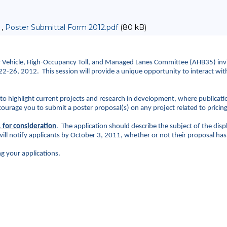
 ,
Poster Submittal Form 2012.pdf
(80 kB)