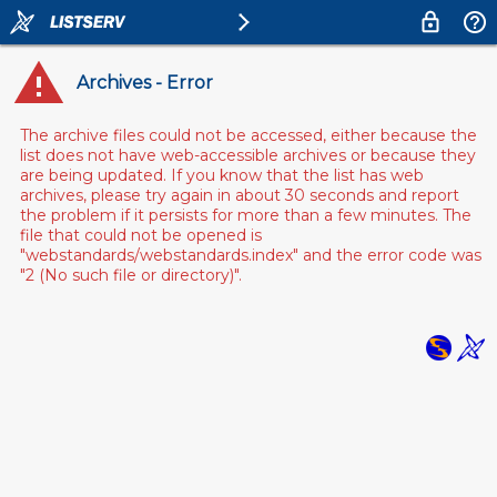
Archives - Error
The archive files could not be accessed, either because the
list does not have web-accessible archives or because they
are being updated. If you know that the list has web
archives, please try again in about 30 seconds and report
the problem if it persists for more than a few minutes. The
file that could not be opened is
"webstandards/webstandards.index" and the error code was
"2 (No such file or directory)".