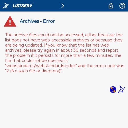
Archives - Error
The archive files could not be accessed, either because the
list does not have web-accessible archives or because they
are being updated. If you know that the list has web
archives, please try again in about 30 seconds and report
the problem if it persists for more than a few minutes. The
file that could not be opened is
"webstandards/webstandards.index" and the error code was
"2 (No such file or directory)".