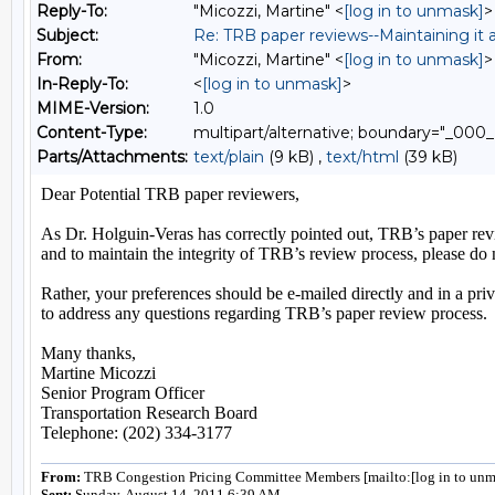
Reply-To:
"Micozzi, Martine" <
[log in to unmask]
>
Subject:
Re: TRB paper reviews--Maintaining it a
From:
"Micozzi, Martine" <
[log in to unmask]
>
In-Reply-To:
<
[log in to unmask]
>
MIME-Version:
1.0
Content-Type:
multipart/alternative; boundary="
Parts/Attachments:
text/plain
(9 kB) ,
text/html
(39 kB)