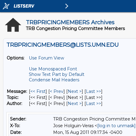
TRBPRICINGMEMBERS Archives
TRB Congestion Pricing Committee Members
TRBPRICINGMEMBERS@LISTS.UMN.EDU
Options:
Use Forum View
Use Monospaced Font
Show Text Part by Default
Condense Mail Headers
Message:
[
<< First
] [
< Prev
]
[
Next >
] [
Last >>
]
Topic:
[<< First] [< Prev]
[Next >] [Last >>]
Author:
[<< First] [< Prev]
[
Next >
] [
Last >>
]
Sender:
TRB Congestion Pricing Committee 
X-To:
Jose Holguin-Veras <
[log in to unmask]
Date:
Mon, 15 Aug 2011 09:17:34 -0400