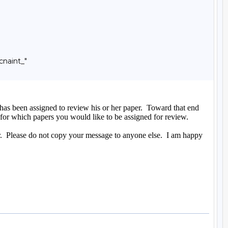
naint_"