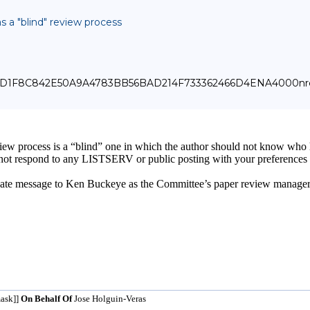
s a "blind" review process
_000_D1F8C842E50A9A4783BB56BAD214F733362466D4ENA4000nrc