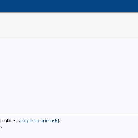
Members <
[log in to unmask]
>
>