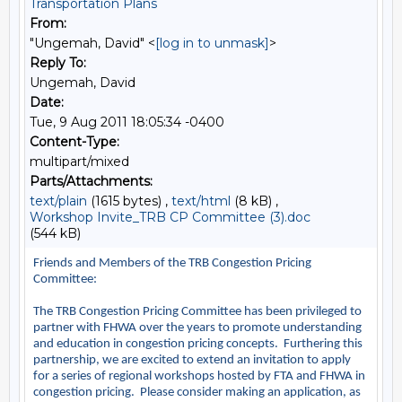
Transportation Plans
From:
"Ungemah, David" <
[log in to unmask]
>
Reply To:
Ungemah, David
Date:
Tue, 9 Aug 2011 18:05:34 -0400
Content-Type:
multipart/mixed
Parts/Attachments:
text/plain
(1615 bytes) ,
text/html
(8 kB) ,
Workshop Invite_TRB CP Committee (3).doc
(544 kB)