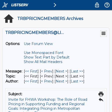
TRBPRICINGMEMBERS Archives
TRBPRICINGMEMBERS@LISTS.UMN.EDU
Options:
Use Forum View
Use Monospaced Font
Show Text Part by Default
Show All Mail Headers
Message:
[
<< First
] [
< Prev
]
[
Next >
] [
Last >>
]
Topic:
[<< First] [< Prev]
[Next >] [Last >>]
Author:
[
<< First
] [
< Prev
]
[
Next >
] [
Last >>
]
Subject:
Invite for FHWA Workshop: The Role of Road
Pricing in Supporting Funding and Regional
Goals: Integrating Pricing in Metropolitan